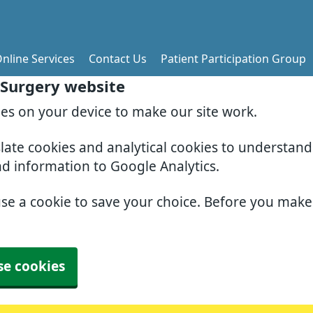
nline Services
Contact Us
Patient Participation Group
 Surgery website
ies on your device to make our site work.
slate cookies and analytical cookies to understan
nd information to Google Analytics.
use a cookie to save your choice. Before you mak
se cookies