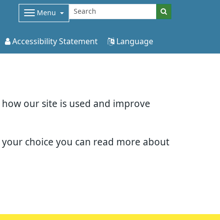
Menu
Accessibility Statement
Language
d how our site is used and improve
e your choice you can read more about