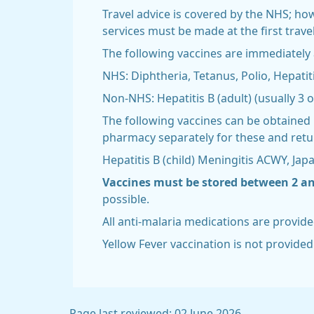
Travel advice is covered by the NHS; ho
services must be made at the first trav
The following vaccines are immediately a
NHS: Diphtheria, Tetanus, Polio, Hepatit
Non-NHS: Hepatitis B (adult) (usually 3 o
The following vaccines can be obtained 
pharmacy separately for these and retur
Hepatitis B (child) Meningitis ACWY, Jap
Vaccines must be stored between 2 and
possible.
All anti-malaria medications are provide
Yellow Fever vaccination is not provided 
Page last reviewed: 02 June 2026