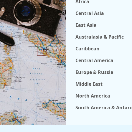
Africa
Central Asia
East Asia
Australasia & Pacific
Caribbean
Central America
Europe & Russia
Middle East
North America
South America & Antarc