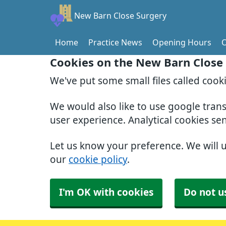
New Barn Close Surgery
Home
Practice News
Opening Hours
O
Cookies on the New Barn Close
We've put some small files called cook
We would also like to use google tran
user experience. Analytical cookies se
Let us know your preference. We will 
our
cookie policy
.
I'm OK with cookies
Do not u