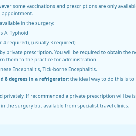
wever some vaccinations and prescriptions are only availab
el appointment.
vailable in the surgery:
is A, Typhoid
r 4 required), (usually 3 required)
by private prescription. You will be required to obtain the 
n them to the practice for administration.
anese Encephalitis, Tick-borne Encephalitis.
 8 degrees in a refrigerator
; the ideal way to do this is t
d privately. If recommended a private prescription will be is
in the surgery but available from specialist travel clinics.