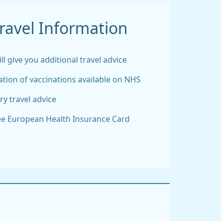
ravel Information
l give you additional travel advice
tion of vaccinations available on NHS
ry travel advice
ree European Health Insurance Card