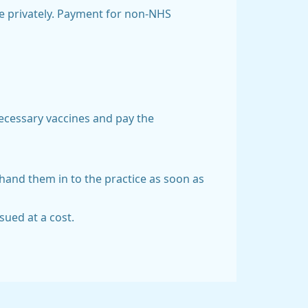
le privately. Payment for non-NHS
necessary vaccines and pay the
o hand them in to the practice as soon as
sued at a cost.