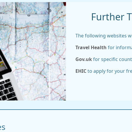
Further T
The following websites wil
Travel Health
for informa
Gov.uk
for specific count
EHIC
to apply for your f
es