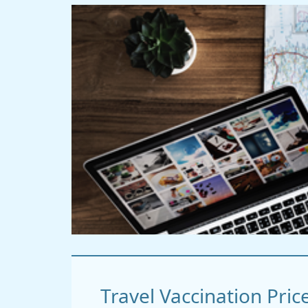
Travel Vaccination Pric