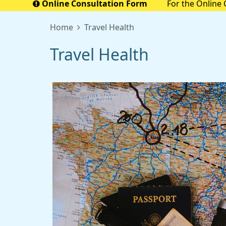
Online Consultation Form
For the Online 
Prescriptio
Home
Travel Health
Travel Health