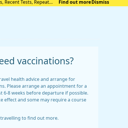
s, Recent Tests, Repeat
Find out more
Dismiss
e link (accurx.com)
eed vaccinations?
ravel health advice and arrange for
s. Please arrange an appointment for a
st 6-8 weeks before departure if possible.
ke effect and some may require a course
travelling to find out more.