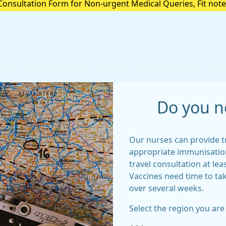
Consultation Form for Non-urgent Medical Queries, Fit note
ns or anything Admin Related please select the below secur
Do you n
Our nurses can provide t
appropriate immunisation
travel consultation at lea
Vaccines need time to ta
over several weeks.
Select the region you are 