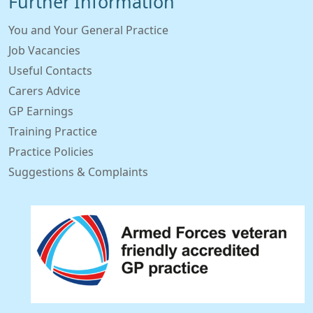
Further Information
You and Your General Practice
Job Vacancies
Useful Contacts
Carers Advice
GP Earnings
Training Practice
Practice Policies
Suggestions & Complaints