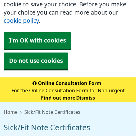
cookie to save your choice. Before you make
your choice you can read more about our
cookie policy
.
I'm OK with cookies
Do not use cookies
Online Consultation Form
For the Online Consultation Form for Non-urgent
Medical Queries, Fit notes, Recent Tests, Repeat
Find out more
Dismiss
Prescriptions or anything Admin Related please select
Home
Sick/Fit Note Certificates
the below secure link (accurx.com)
Sick/Fit Note Certificates