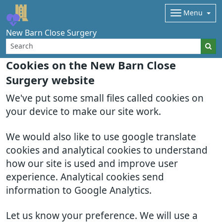
Menu
New Barn Close Surgery
Cookies on the New Barn Close
Surgery website
We've put some small files called cookies on
your device to make our site work.
We would also like to use google translate
cookies and analytical cookies to understand
how our site is used and improve user
experience. Analytical cookies send
information to Google Analytics.
Let us know your preference. We will use a