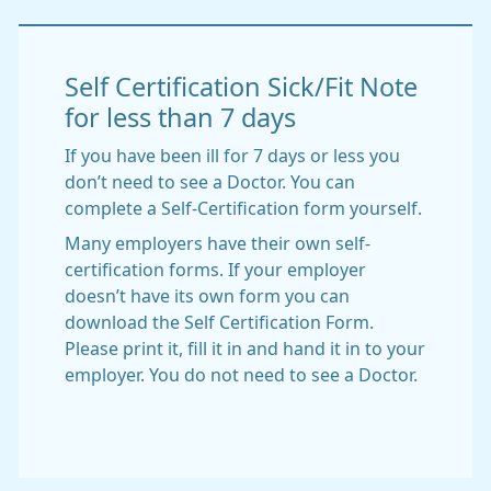
Self Certification Sick/Fit Note
for less than 7 days
If you have been ill for 7 days or less you
don’t need to see a Doctor. You can
complete a Self-Certification form yourself.
Many employers have their own self-
certification forms. If your employer
doesn’t have its own form you can
download the Self Certification Form.
Please print it, fill it in and hand it in to your
employer. You do not need to see a Doctor.