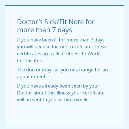
Doctor’s Sick/Fit Note for
more than 7 days
If you have been ill for more than 7 days
you will need a doctor’s certificate. These
certificates are called ‘Fitness to Work’
Certificates.
The doctor may call you or arrange for an
appointment.
If you have already been seen by your
Doctor about this illness your certificate
will be sent to you within a week.