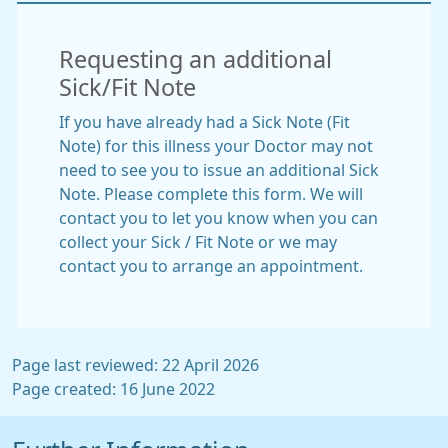
Requesting an additional
Sick/Fit Note
If you have already had a Sick Note (Fit
Note) for this illness your Doctor may not
need to see you to issue an additional Sick
Note. Please complete this form. We will
contact you to let you know when you can
collect your Sick / Fit Note or we may
contact you to arrange an appointment.
Page last reviewed: 22 April 2026
Page created: 16 June 2022