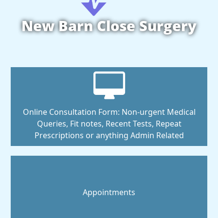
New Barn Close Surgery
Online Consultation Form: Non-urgent Medical
Queries, Fit notes, Recent Tests, Repeat
Prescriptions or anything Admin Related
Appointments