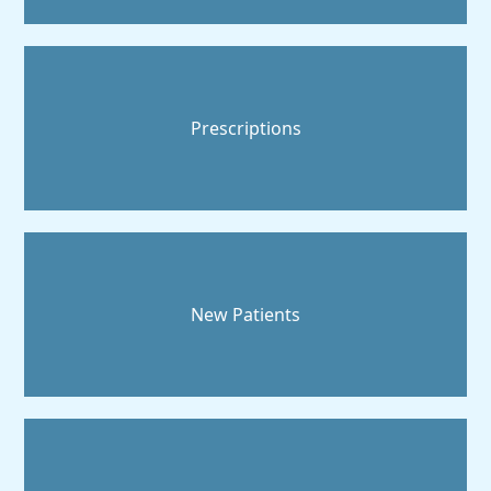
Prescriptions
New Patients