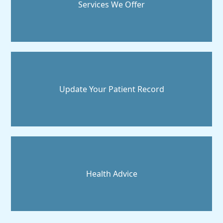
Services We Offer
Update Your Patient Record
Health Advice