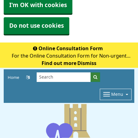
I'm OK with cookies
Do not use cookies
Online Consultation Form
For the Online Consultation Form for Non-urgent
Medical Queries, Fit notes, Recent Tests, Repeat
Find out more
Dismiss
Prescriptions or anything Admin Related please select
Home
the below secure link (accurx.com)
Menu