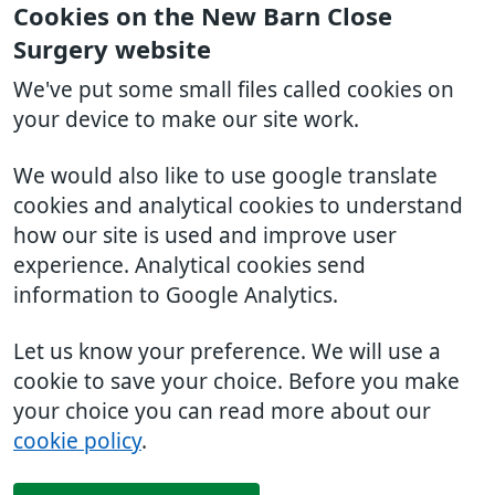
Cookies on the New Barn Close
Surgery website
We've put some small files called cookies on
your device to make our site work.
We would also like to use google translate
cookies and analytical cookies to understand
how our site is used and improve user
experience. Analytical cookies send
information to Google Analytics.
Let us know your preference. We will use a
cookie to save your choice. Before you make
your choice you can read more about our
cookie policy
.