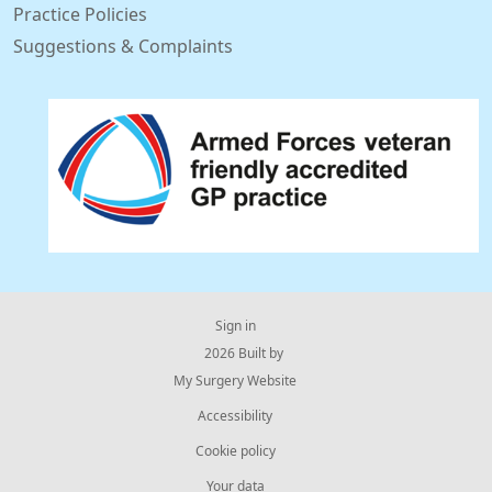
Practice Policies
Suggestions & Complaints
Sign in
© 2026 Built by
My Surgery Website
Accessibility
Cookie policy
Your data