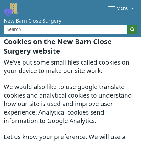
Menu
New Barn Close Surgery
Cookies on the New Barn Close
Surgery website
We've put some small files called cookies on
your device to make our site work.
We would also like to use google translate
cookies and analytical cookies to understand
how our site is used and improve user
experience. Analytical cookies send
information to Google Analytics.
Let us know your preference. We will use a