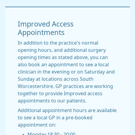
Improved Access
Appointments
In addition to the practice's normal
opening hours, and additional surgery
opening times as stated above, you can
also book an appointment to see a local
clinician in the evening or on Saturday and
Sunday at locations across South
Worcestershire. GP practices are working
together to provide Improved access
appointments to our patients.
Additional appointment hours are available
to see a local GP in a pre-booked
appointment on:
Monday 18:30 - 20:00