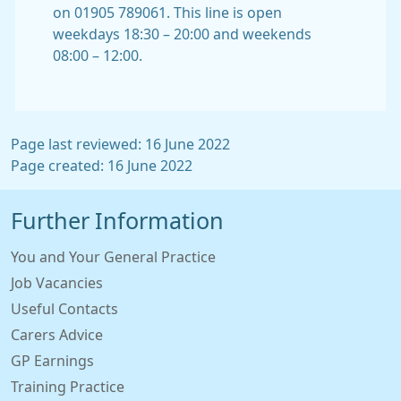
on 01905 789061. This line is open
weekdays 18:30 – 20:00 and weekends
08:00 – 12:00.
Page last reviewed: 16 June 2022
Page created: 16 June 2022
Further Information
You and Your General Practice
Job Vacancies
Useful Contacts
Carers Advice
GP Earnings
Training Practice