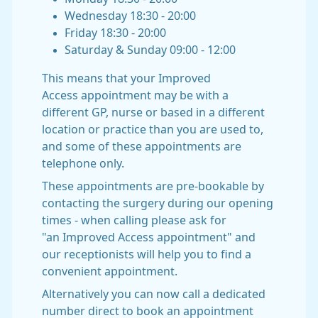
Wednesday 18:30 - 20:00
Friday 18:30 - 20:00
Saturday & Sunday 09:00 - 12:00
This means that your Improved
Access appointment may be with a
different GP, nurse or based in a different
location or practice than you are used to,
and some of these appointments are
telephone only.
These appointments are pre-bookable by
contacting the surgery during our opening
times - when calling please ask for
"an Improved Access appointment" and
our receptionists will help you to find a
convenient appointment.
Alternatively you can now call a dedicated
number direct to book an appointment