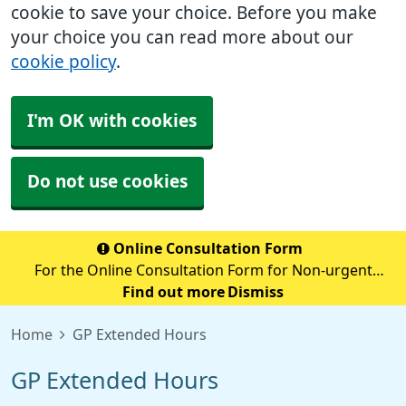
cookie to save your choice. Before you make
your choice you can read more about our
cookie policy
.
I'm OK with cookies
Do not use cookies
Online Consultation Form
For the Online Consultation Form for Non-urgent
Medical Queries, Fit notes, Recent Tests, Repeat
Find out more
Dismiss
Prescriptions or anything Admin Related please select
Home
GP Extended Hours
the below secure link (accurx.com)
GP Extended Hours