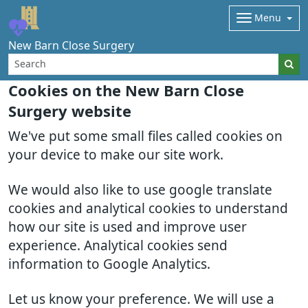
Menu
New Barn Close Surgery
Cookies on the New Barn Close
Surgery website
We've put some small files called cookies on
your device to make our site work.
We would also like to use google translate
cookies and analytical cookies to understand
how our site is used and improve user
experience. Analytical cookies send
information to Google Analytics.
Let us know your preference. We will use a