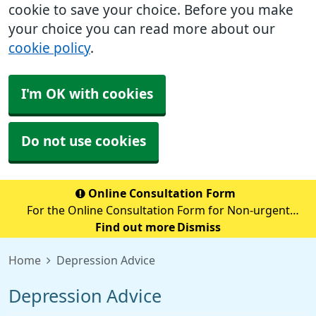
cookie to save your choice. Before you make
your choice you can read more about our
cookie policy
.
I'm OK with cookies
Do not use cookies
Online Consultation Form
For the Online Consultation Form for Non-urgent
Medical Queries, Fit notes, Recent Tests, Repeat
Find out more
Dismiss
Prescriptions or anything Admin Related please select
Home
Depression Advice
the below secure link (accurx.com)
Depression Advice