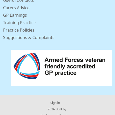
Useful Contacts
Carers Advice
GP Earnings
Training Practice
Practice Policies
Suggestions & Complaints
Sign in
© 2026 Built by