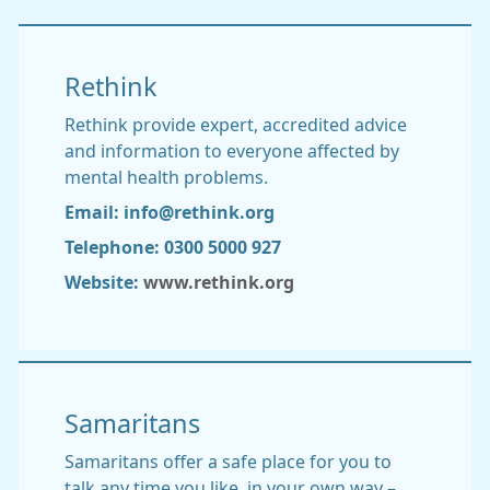
Rethink
Rethink provide expert, accredited advice
and information to everyone affected by
mental health problems.
Email: info@rethink.org
Telephone: 0300 5000 927
Website:
www.rethink.org
Samaritans
Samaritans offer a safe place for you to
talk any time you like, in your own way –