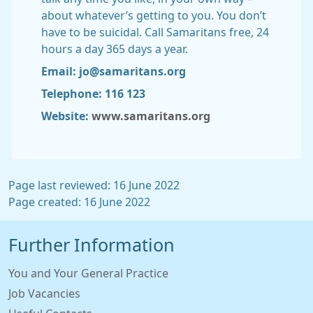
about whatever’s getting to you. You don’t
have to be suicidal. Call Samaritans free, 24
hours a day 365 days a year.
Email: jo@samaritans.org
Telephone: 116 123
Website:
www.samaritans.org
Page last reviewed: 16 June 2022
Page created: 16 June 2022
Further Information
You and Your General Practice
Job Vacancies