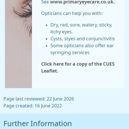
See
www.primaryeyecare.co.uk.
Opticians can help you with:
Dry, red, sore, watery, sticky,
itchy eyes.
Cysts, styes and conjunctivitis
Some opticians also offer ear
syringing services
Click here for a copy of the CUES
Leaflet.
Page last reviewed: 22 June 2026
Page created: 16 June 2022
Further Information