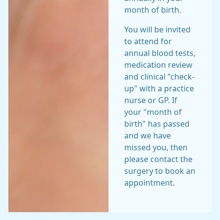
month of birth.
You will be invited
to attend for
annual blood tests,
medication review
and clinical "check-
up" with a practice
nurse or GP. If
your "month of
birth" has passed
and we have
missed you, then
please contact the
surgery to book an
appointment.