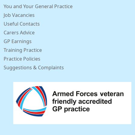
You and Your General Practice
Job Vacancies
Useful Contacts
Carers Advice
GP Earnings
Training Practice
Practice Policies
Suggestions & Complaints