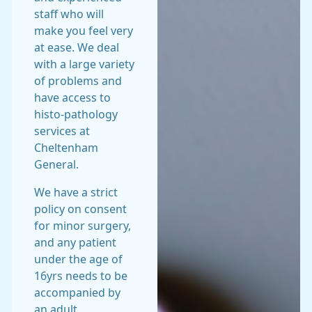
staff who will
make you feel very
at ease. We deal
with a large variety
of problems and
have access to
histo-pathology
services at
Cheltenham
General.
We have a strict
policy on consent
for minor surgery,
and any patient
under the age of
16yrs needs to be
accompanied by
an adult.