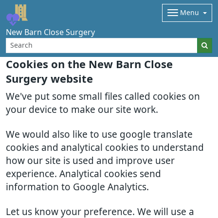
Menu
New Barn Close Surgery
Cookies on the New Barn Close
Surgery website
We've put some small files called cookies on
your device to make our site work.
We would also like to use google translate
cookies and analytical cookies to understand
how our site is used and improve user
experience. Analytical cookies send
information to Google Analytics.
Let us know your preference. We will use a