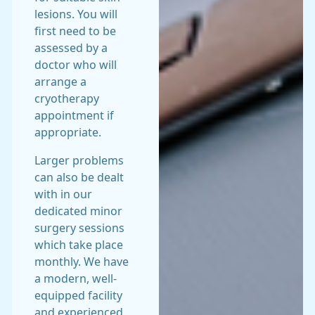
lesions. You will
first need to be
assessed by a
doctor who will
arrange a
cryotherapy
appointment if
appropriate.
Larger problems
can also be dealt
with in our
dedicated minor
surgery sessions
which take place
monthly. We have
a modern, well-
equipped facility
and experienced