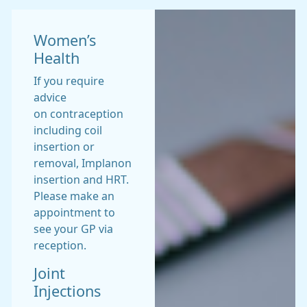
Women’s
Health
If you require
advice
on contraception
including coil
insertion or
removal, Implanon
insertion and HRT.
Please make an
appointment to
see your GP via
reception.
Joint
Injections