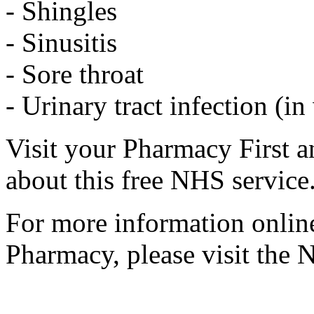
- Shingles
- Sinusitis
- Sore throat
- Urinary tract infection (
Visit your Pharmacy First a
about this free NHS service
For more information online
Pharmacy, please visit the