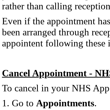
rather than calling reception
Even if the appointment ha
been arranged through recep
appointent following these i
Cancel Appointment - N
To cancel in your NHS App
Go to
Appointments
.