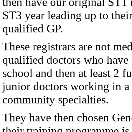
then have our original ST1 
ST3 year leading up to their 
qualified GP.
These registrars are not med
qualified doctors who have
school and then at least 2 f
junior doctors working in a 
community specialties.
They have then chosen Gener
their training programme is 