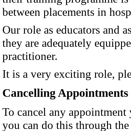
between placements in hospi
Our role as educators and as 
they are adequately equippe
practitioner.
It is a very exciting role, p
Cancelling Appointments
To cancel any appointment 
you can do this through th