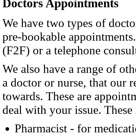
Doctors Appointments
We have two types of docto
pre-bookable appointments. 
(F2F) or a telephone consul
We also have a range of oth
a doctor or nurse, that our 
towards. These are appoint
deal with your issue. These 
Pharmacist - for medicat