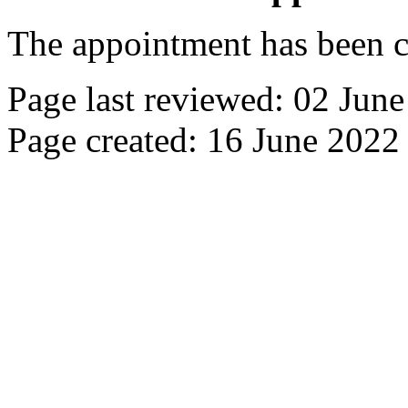
The appointment has been c
Page last reviewed: 02 Jun
Page created: 16 June 2022