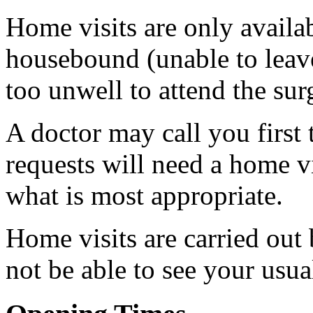
Home visits are only availab
housebound (unable to leave
too unwell to attend the sur
A doctor may call you first 
requests will need a home vi
what is most appropriate.
Home visits are carried out
not be able to see your usua