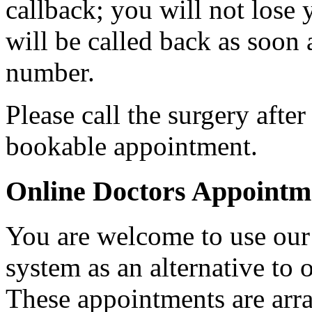
callback; you will not lose
will be called back as soon
number.
Please call the surgery afte
bookable appointment.
Online Doctors Appointm
You are welcome to use our
system as an alternative to 
These appointments are arr