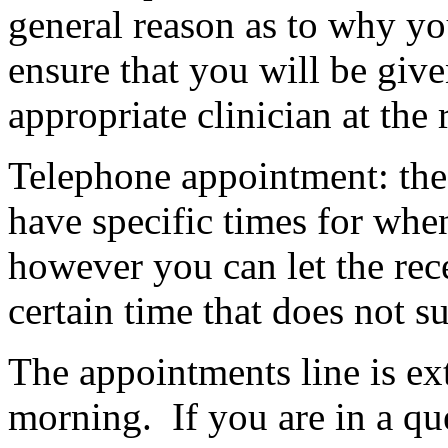
general reason as to why yo
ensure that you will be giv
appropriate clinician at the 
Telephone appointment: the
have specific times for when
however you can let the rece
certain time that does not su
The appointments line is ext
morning. If you are in a qu