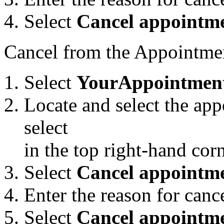
Select
Cancel appointm
Cancel from the Appointmen
Select
Your
Appointmen
Locate and select the app
select
in the top right-hand co
Select
Cancel appointme
Enter the reason for canc
Select
Cancel appointm