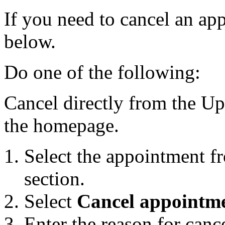
If you need to cancel an ap
below.
Do one of the following:
Cancel directly from the U
the homepage.
Select the appointment 
section.
Select
Cancel appointm
Enter the reason for canc