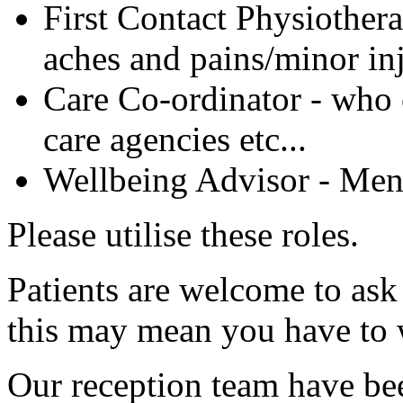
First Contact Physiothera
aches and pains/minor inj
Care Co-ordinator - who c
care agencies etc...
Wellbeing Advisor - Ment
Please utilise these roles.
Patients are welcome to ask
this may mean you have to 
Our reception team have bee