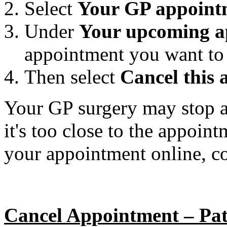
Select
Your GP appoint
Under
Your upcoming a
appointment you want to 
Then select
Cancel this
Your GP surgery may stop ac
it's too close to the appoin
your appointment online, co
Cancel Appointment – Pat