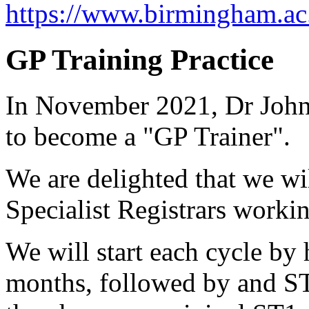
https://www.birmingham.ac
GP Training Practice
In November 2021, Dr John
to become a "GP Trainer".
We are delighted that we wi
Specialist Registrars workin
We will start each cycle by
months, followed by and ST