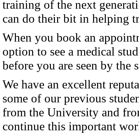
training of the next generat
can do their bit in helping 
When you book an appointm
option to see a medical stud
before you are seen by the 
We have an excellent reputat
some of our previous studen
from the University and from
continue this important wor