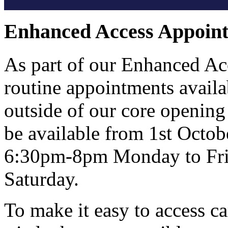
Enhanced Access Appoin
As part of our Enhanced Ac
routine appointments avail
outside of our core opening
be available from 1st Octo
6:30pm-8pm Monday to Fri
Saturday.
To make it easy to access c