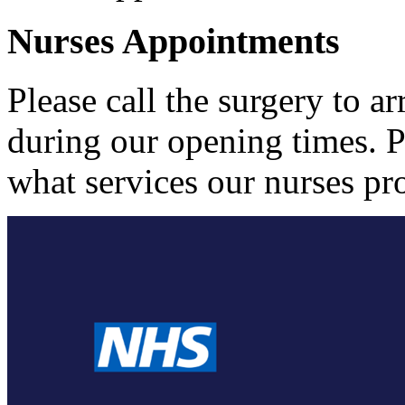
Nurses Appointments
Please call the surgery to 
during our opening times. P
what services our nurses pr