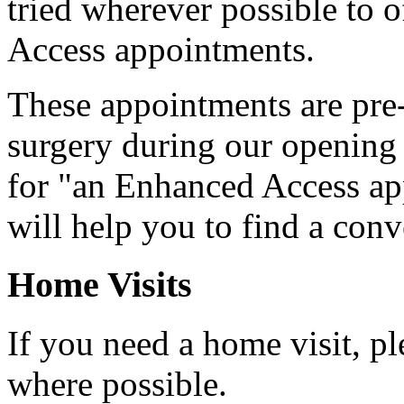
tried wherever possible to 
Access appointments.
These appointments are pre
surgery during our opening 
for "an Enhanced Access ap
will help you to find a con
Home Visits
If you need a home visit, pl
where possible.