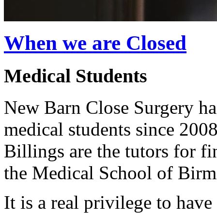
When we are Closed
Medical Students
New Barn Close Surgery has
medical students since 20
Billings are the tutors for 
the Medical School of Birm
It is a real privilege to hav