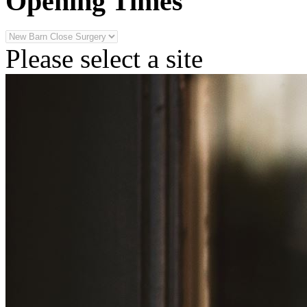
Opening Times
Please select a site