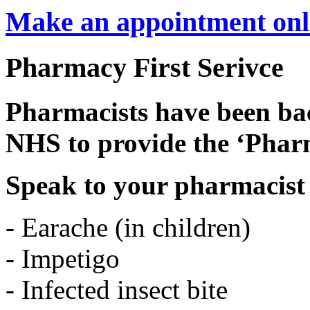
Make an appointment onl
Pharmacy First Serivce
Pharmacists have been b
NHS to provide the ‘Pharm
Speak to your pharmacist 
- Earache (in children)
- Impetigo
- Infected insect bite