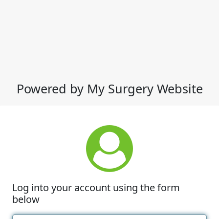
Powered by My Surgery Website
Log into your account using the form
below