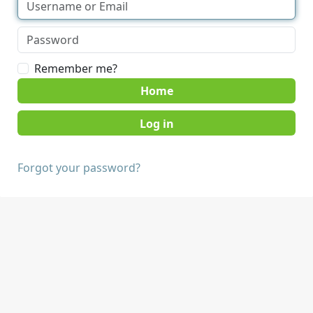
Remember me?
Home
Forgot your password?