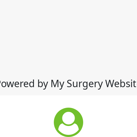
Powered by My Surgery Websit