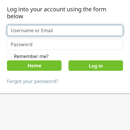
Log into your account using the form
below
Remember me?
Home
Forgot your password?