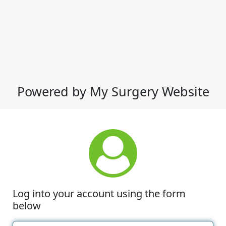
Powered by My Surgery Website
Log into your account using the form
below