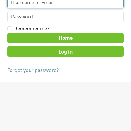
Remember me?
Home
Forgot your password?